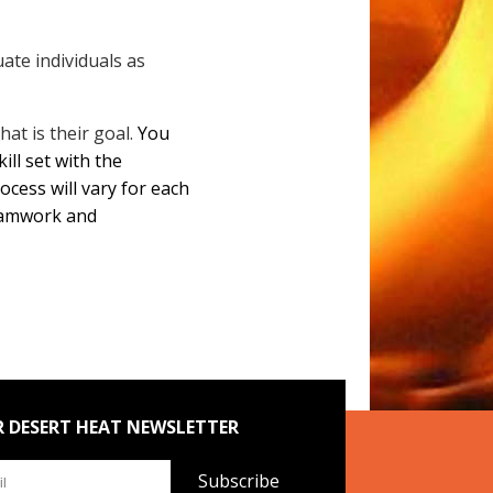
ate individuals as
that is their goal.
You
ll set with the
cess will vary for each
teamwork and
R DESERT HEAT NEWSLETTER
Subscribe