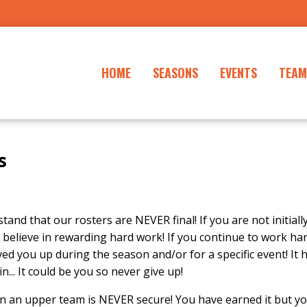
HOME
SEASONS
EVENTS
TEAM
s
tand that our rosters are NEVER final! If you are not initiall
 believe in rewarding hard work! If you continue to work ha
ed you up during the season and/or for a specific event! It
... It could be you so never give up!
n an upper team is NEVER secure! You have earned it but yo