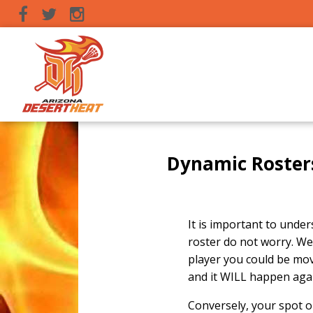
Dynamic Roster
It is important to unders
roster do not worry. We
player you could be mov
and it WILL happen again
Conversely, your spot o