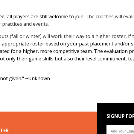
, all players are still welcome to join.
The coaches will evalu
 practices and events.
uts (fall or winter) will work their way to a
higher roster, if 
e appropriate roster based on your past placement and/or ski
ated for a higher, more competitive team. The evaluation pro
ot only their game skills but also their level commitment, 
, not given." ~Unknown
SIGNUP FO
TER