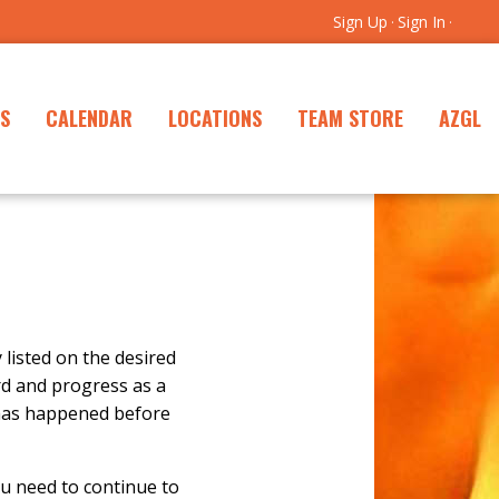
Sign Up
Sign In
·
·
S
CALENDAR
LOCATIONS
TEAM STORE
AZGL
y listed on the desired
rd and progress as a
 has happened before
u need to continue to