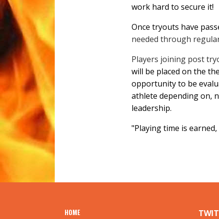
work hard to secure it!
Once tryouts have passed
needed through regular
Players joining post tryo
will be placed on the th
opportunity to be evalu
athlete depending on, n
leadership.
"Playing time is earned
HOME
TWIT